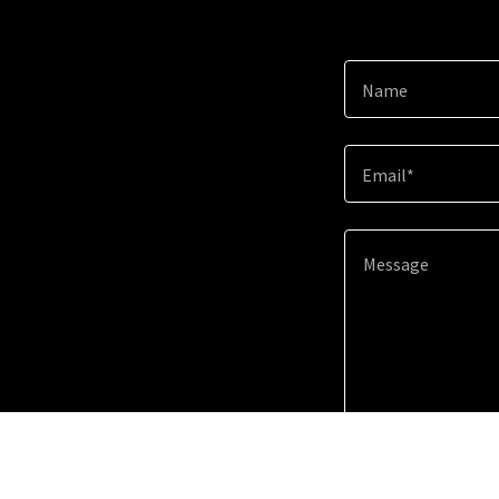
Name
Email*