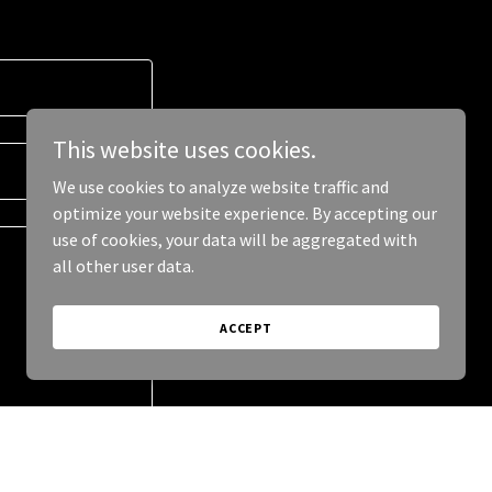
This website uses cookies.
We use cookies to analyze website traffic and
optimize your website experience. By accepting our
use of cookies, your data will be aggregated with
all other user data.
ACCEPT