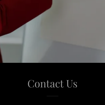
Contact Us