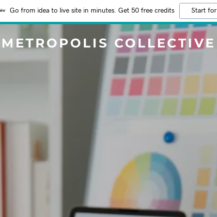
Go from idea to live site in minutes. Get 50 free credits
Start for
METROPOLIS COLLECTIVE