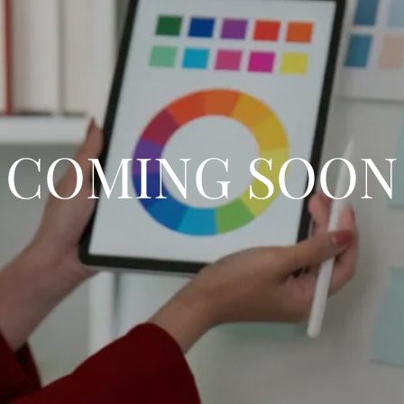
COMING SOON