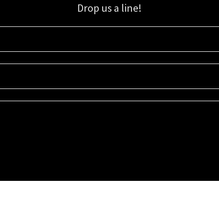
Drop us a line!
Sign up for our email list for updates, promotions, and more.